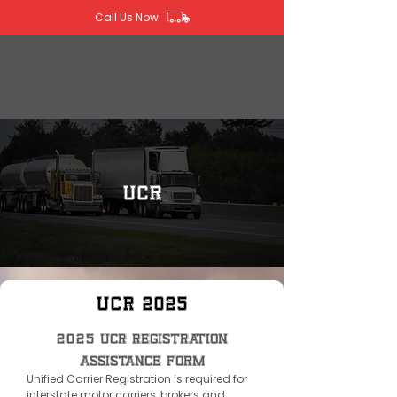
Call Us Now
UCR
UCR 2025
2025 UCR Registration
Assistance Form
Unified Carrier Registration is required for
interstate motor carriers, brokers and