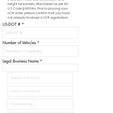
freight forwarders. Mandated as per 49
U.S Code §14504a. Prior to placing your
UCR order, please confirm that you have
not already finalized a UCR registration.
US-DOT #
Number of Vehicles
Legal Business Name