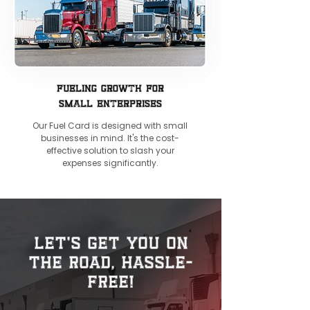
FUELING GROWTH FOR
SMALL ENTERPRISES
Our Fuel Card is designed with small
businesses in mind. It's the cost-
effective solution to slash your
expenses significantly.
Let's Get You on
the Road, Hassle-
Free!