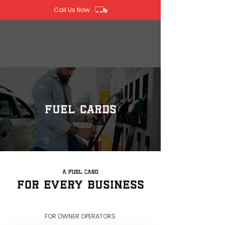
Call Us Now
Fuel Cards
A FUEL CARD
FOR EVERY BUSINESS
FOR OWNER OPERATORS