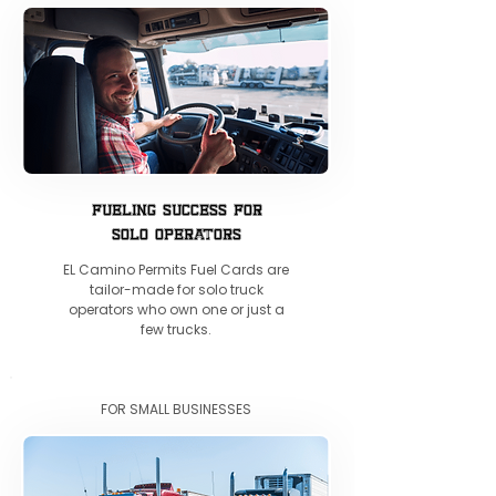
FUELING SUCCESS FOR
SOLO OPERATORS
EL Camino Permits Fuel Cards are
tailor-made for solo truck
operators who own one or just a
few trucks.
FOR SMALL BUSINESSES