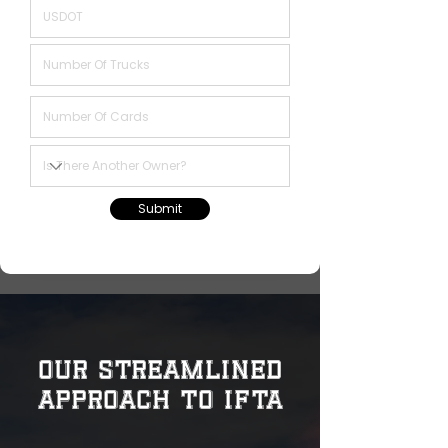
Submit
Our Streamlined
Approach to IFTA