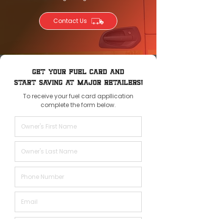
Contact Us
GET YOUR FUEL CARD AND
START SAVING AT MAJOR RETAILERS!
To receive your fuel card appllication
complete the form below.