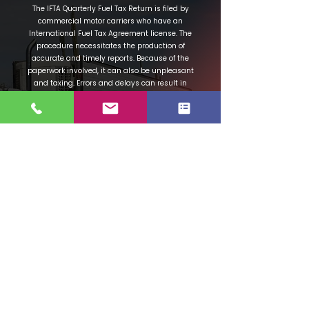
The IFTA Quarterly Fuel Tax Return is filed by
commercial motor carriers who have an
International Fuel Tax Agreement license. The
procedure necessitates the production of
accurate and timely reports. Because of the
paperwork involved, it can also be unpleasant
and taxing. Errors and delays can result in
fines as well as downtime. So, how can you
assure the accuracy of your reports?
Your IFTA fuel tax reporting will be a breeze,
and all audits will be flawless thanks to the El
Camino Permits software system. We'll assist
you in calculating your mileage in each
jurisdiction, and your IFTA report will be
immediately created and tallied. These will
save you time and ensure that your report is
accurate, allowing you to avoid penalties.
Please contact us right away. We are excited
to work with you and show you how we can
assist your company.
Contact Us