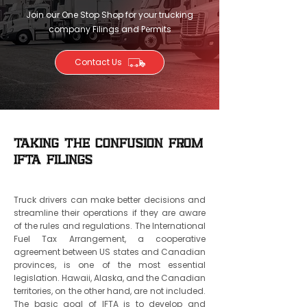
Join our One Stop Shop for your trucking
company Filings and Permits
Contact Us
Taking the Confusion from
IFTA Filings
Truck drivers can make better decisions and
streamline their operations if they are aware
of the rules and regulations. The International
Fuel Tax Arrangement, a cooperative
agreement between US states and Canadian
provinces, is one of the most essential
legislation. Hawaii, Alaska, and the Canadian
territories, on the other hand, are not included.
The basic goal of IFTA is to develop and