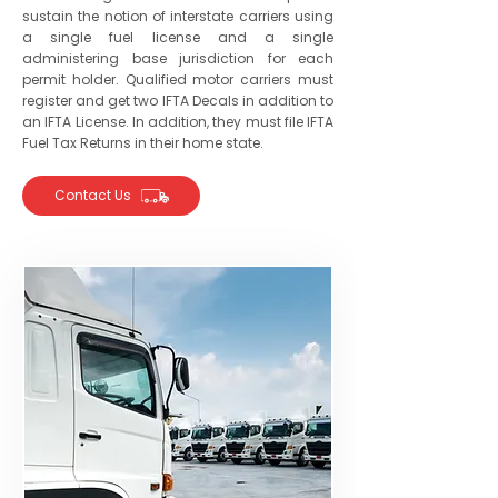
sustain the notion of interstate carriers using
a single fuel license and a single
administering base jurisdiction for each
permit holder. Qualified motor carriers must
register and get two IFTA Decals in addition to
an IFTA License. In addition, they must file IFTA
Fuel Tax Returns in their home state.
Contact Us