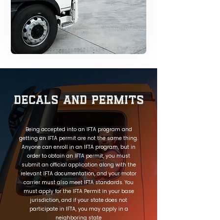
Decals and Permits
Being accepted into an IFTA program and
getting an IFTA permit are not the same thing.
Anyone can enroll in an IFTA program, but in
order to obtain an IFTA permit, you must
submit an official application along with the
relevant IFTA documentation, and your motor
carrier must also meet IFTA standards. You
must apply for the IFTA Permit in your base
jurisdiction, and if your state does not
participate in IFTA, you may apply in a
neighboring state